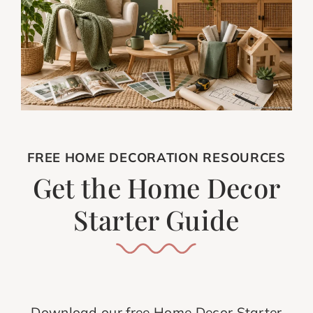
FREE HOME DECORATION RESOURCES
Get the Home Decor
Starter Guide
Download our free Home Decor Starter