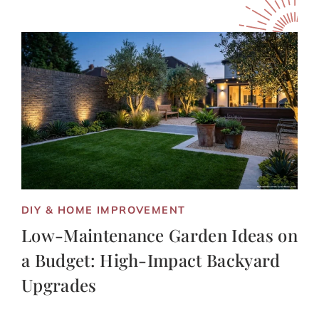
DIY & HOME IMPROVEMENT
Low-Maintenance Garden Ideas on
a Budget: High-Impact Backyard
Upgrades