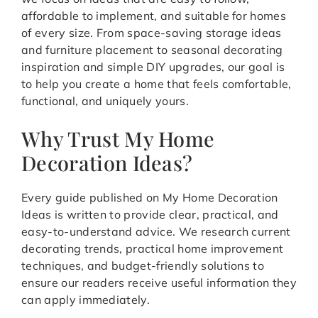
affordable to implement, and suitable for homes
of every size. From space-saving storage ideas
and furniture placement to seasonal decorating
inspiration and simple DIY upgrades, our goal is
to help you create a home that feels comfortable,
functional, and uniquely yours.
Why Trust My Home
Decoration Ideas?
Every guide published on My Home Decoration
Ideas is written to provide clear, practical, and
easy-to-understand advice. We research current
decorating trends, practical home improvement
techniques, and budget-friendly solutions to
ensure our readers receive useful information they
can apply immediately.