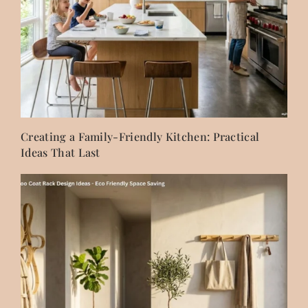
Creating a Family-Friendly Kitchen: Practical
Ideas That Last