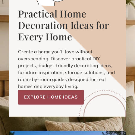
Practical Home
Decoration Ideas for
Every Home
Create a home you’ll love without
overspending. Discover practical DIY
projects, budget-friendly decorating ideas,
furniture inspiration, storage solutions, and
room-by-room guides designed for real
homes and everyday living.
EXPLORE HOME IDEAS