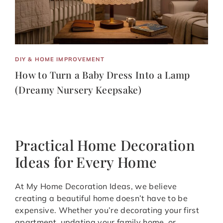
DIY & HOME IMPROVEMENT
How to Turn a Baby Dress Into a Lamp
(Dreamy Nursery Keepsake)
Practical Home Decoration
Ideas for Every Home
At My Home Decoration Ideas, we believe
creating a beautiful home doesn’t have to be
expensive. Whether you’re decorating your first
apartment, updating your family home, or