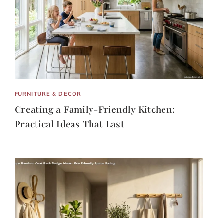
FURNITURE & DECOR
Creating a Family-Friendly Kitchen:
Practical Ideas That Last