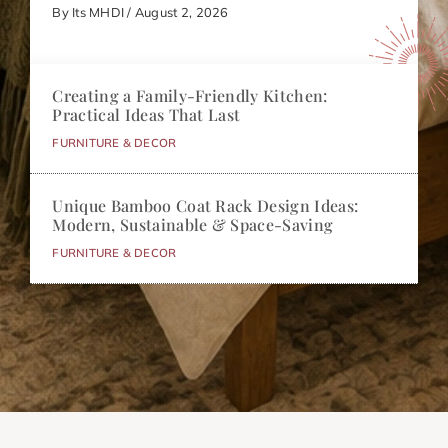
By Its MHDI / August 2, 2026
Creating a Family-Friendly Kitchen:
Practical Ideas That Last
FURNITURE & DECOR
Unique Bamboo Coat Rack Design Ideas:
Modern, Sustainable & Space-Saving
FURNITURE & DECOR