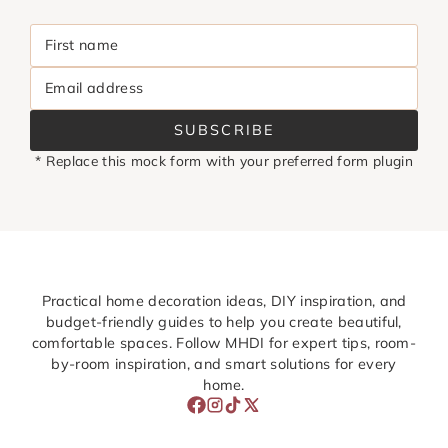
First name
Email address
SUBSCRIBE
* Replace this mock form with your preferred form plugin
Practical home decoration ideas, DIY inspiration, and
budget-friendly guides to help you create beautiful,
comfortable spaces. Follow MHDI for expert tips, room-
by-room inspiration, and smart solutions for every
home.