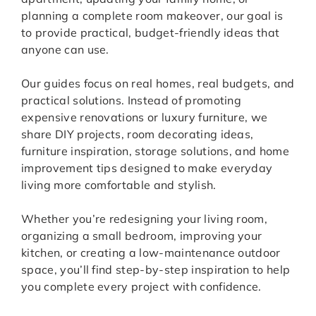
planning a complete room makeover, our goal is
to provide practical, budget-friendly ideas that
anyone can use.
Our guides focus on real homes, real budgets, and
practical solutions. Instead of promoting
expensive renovations or luxury furniture, we
share DIY projects, room decorating ideas,
furniture inspiration, storage solutions, and home
improvement tips designed to make everyday
living more comfortable and stylish.
Whether you’re redesigning your living room,
organizing a small bedroom, improving your
kitchen, or creating a low-maintenance outdoor
space, you’ll find step-by-step inspiration to help
you complete every project with confidence.