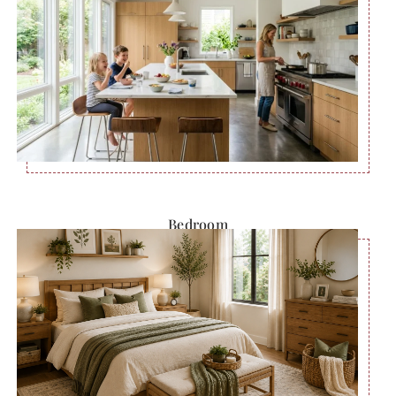
Bedroom