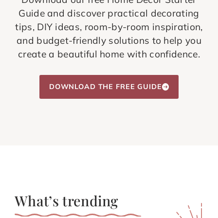
Guide and discover practical decorating
tips, DIY ideas, room-by-room inspiration,
and budget-friendly solutions to help you
create a beautiful home with confidence.
DOWNLOAD THE FREE GUIDE
What’s trending