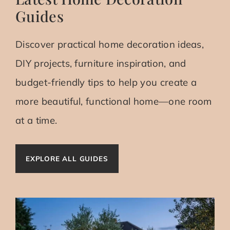
Guides
Discover practical home decoration ideas,
DIY projects, furniture inspiration, and
budget-friendly tips to help you create a
more beautiful, functional home—one room
at a time.
EXPLORE ALL GUIDES