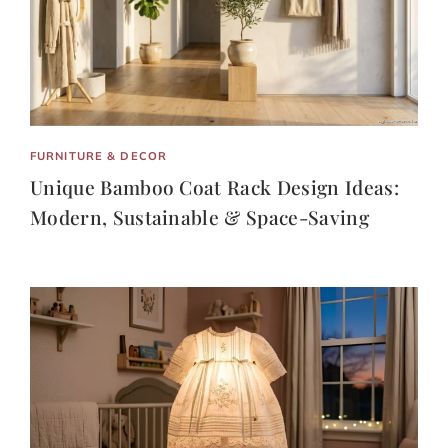
FURNITURE & DECOR
Unique Bamboo Coat Rack Design Ideas:
Modern, Sustainable & Space-Saving