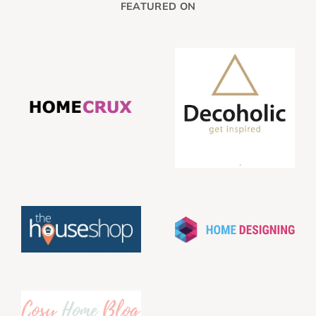
FEATURED ON