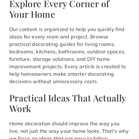
Explore Every Corner of
Your Home
Our content is organized to help you quickly find
ideas for every room and project. Browse
practical decorating guides for living rooms,
bedrooms, kitchens, bathrooms, outdoor spaces,
furniture, storage solutions, and DIY home
improvement projects. Every article is created to
help homeowners make smarter decorating
decisions without unnecessary costs.
Practical Ideas That Actually
Work
Home decoration should improve the way you
live, not just the way your home looks. That’s why
we focus on ideas that are easy to follow,