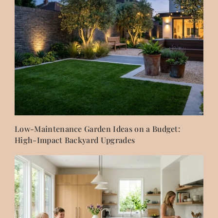
Low-Maintenance Garden Ideas on a Budget:
High-Impact Backyard Upgrades