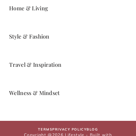
Home & Living
Style & Fashion
Travel & Inspiration
Wellness & Mindset
TERMS
PRIVACY POLICY
BLOG
Copyright @2026 Lifestyle - Built with