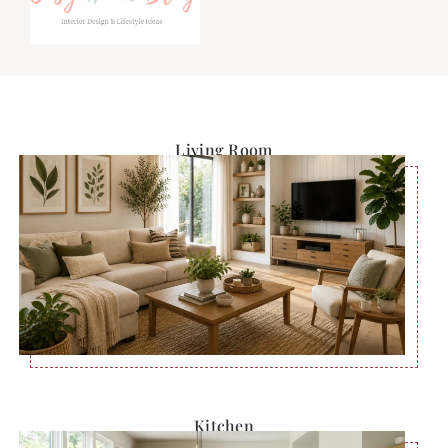
Living Room
Kitchen