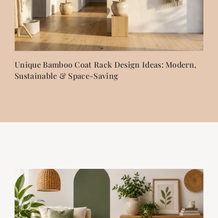
Unique Bamboo Coat Rack Design Ideas: Modern,
Sustainable & Space-Saving