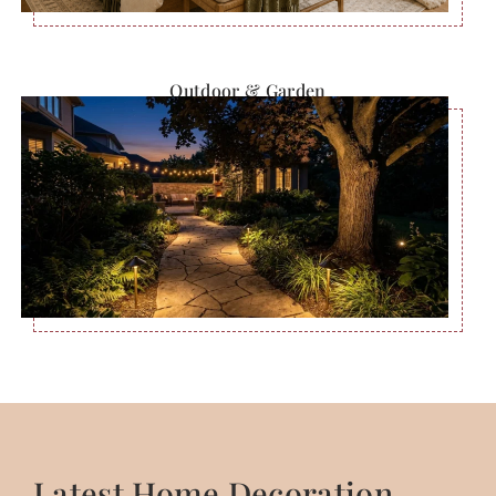
Outdoor & Garden
Latest Home Decoration