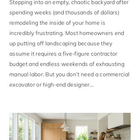
Stepping into an empty, chaotic backyard after
spending weeks (and thousands of dollars)
remodeling the inside of your home is
incredibly frustrating. Most homeowners end
up putting off landscaping because they
assume it requires a five-figure contractor
budget and endless weekends of exhausting
manual labor. But you don’t need a commercial
excavator or high-end designer…