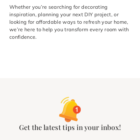
Whether you’re searching for decorating
inspiration, planning your next DIY project, or
looking for affordable ways to refresh your home,
we’re here to help you transform every room with
confidence.
Get the latest tips in your inbox!